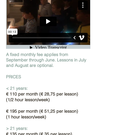
A fixed monthly fee applies from
September through June. Lessons in July
and August are optional.
PRICES
< 21 years:
€ 110 per month (
€ 28,75 per lesson)
(1/2 hour lesson/week)
€ 195 per month (€ 51,25 per lesson)
(1 hour lesson/week)
> 21 years:
€ 135 per month (€ 35 per
lesson)