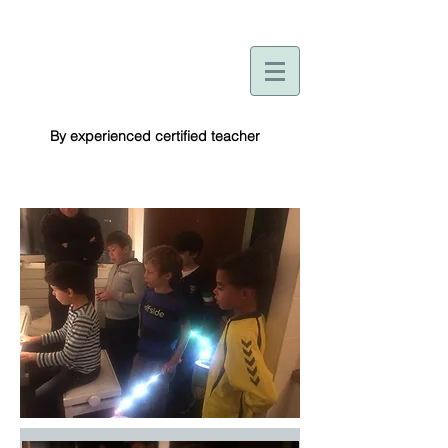
By experienced certified teacher