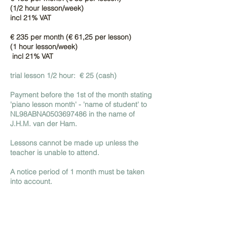
(1/2 hour lesson/week)
incl 21% VAT
€ 235 per month (€ 61,25 per lesson)
(1 hour lesson/week)
incl 21% VAT
trial lesson 1/2 hour: € 25 (cash)
Payment before the 1st of the month stating
'piano lesson month' - 'name of student' to
NL98ABNA0503697486 in the name of
J.H.M. van der Ham.
Lessons cannot be made up unless the
teacher is unable to attend.
A notice period of 1 month must be taken
into account.